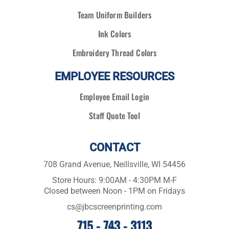
Team Uniform Builders
Ink Colors
Embroidery Thread Colors
EMPLOYEE RESOURCES
Employee Email Login
Staff Quote Tool
CONTACT
708 Grand Avenue, Neillsville, WI 54456
Store Hours: 9:00AM - 4:30PM M-F
Closed between Noon - 1PM on Fridays
cs@jbcscreenprinting.com
715 - 743 - 3113