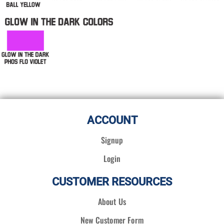
ACCOUNT
Signup
Login
CUSTOMER RESOURCES
About Us
New Customer Form