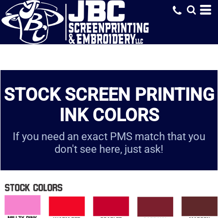
STOCK SCREEN PRINTING
INK COLORS
If you need an exact PMS match that you
don't see here, just ask!